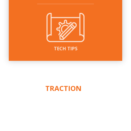
TECH TIPS
WE PUT THE
ACTION
IN
™
TRACTION
CUSTOMER SERVICE