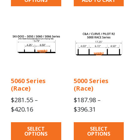
This
This
product
product
has
has
multiple
multiple
variants.
variants.
The
The
options
options
may
may
5060 Series
5000 Series
be
be
(Race)
(Race)
chosen
chosen
on
on
$
281.55
–
$
187.98
–
the
the
Price
Price
$
420.16
$
396.31
product
product
range:
range:
page
page
$281.55
$187.98
SELECT
SELECT
OPTIONS
OPTIONS
through
through