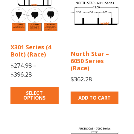
multiple
variants.
The
options
may
be
X301 Series (4
chosen
North Star –
Bolt) (Race)
on
6050 Series
the
$
274.98
–
(Race)
product
Price
$
396.28
$
362.28
page
range:
$274.98
SELECT
OPTIONS
ADD TO CART
through
$396.28
This
This
product
product
has
has