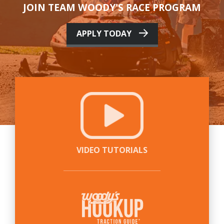
JOIN TEAM WOODY'S RACE PROGRAM
APPLY TODAY
VIDEO TUTORIALS