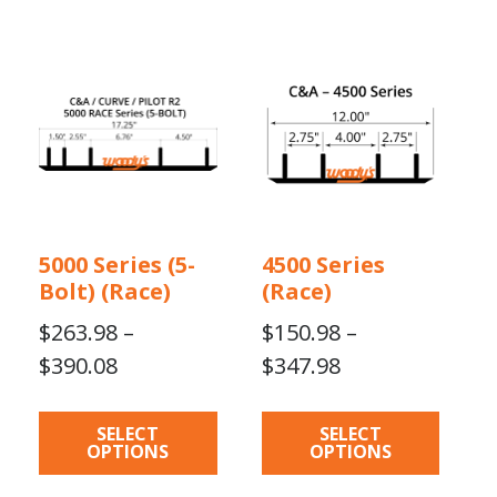
$420.16
$396.31
This
This
product
product
has
has
multiple
multiple
variants.
variants.
The
The
options
options
may
may
5000 Series (5-
4500 Series
be
be
Bolt) (Race)
(Race)
chosen
chosen
on
on
$
263.98
–
$
150.98
–
the
the
Price
Price
$
390.08
$
347.98
product
product
range:
range:
page
page
$263.98
$150.98
SELECT
SELECT
OPTIONS
OPTIONS
through
through