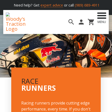
Need help? Get
expert advice
or call
(989) 689-4911
MENU
Woody's
Traction
RACE
RUNNERS
Racing runners provide cutting edge
performance, every time. If you don't