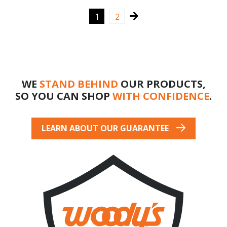
$390.08
$347.98
→
1
2
WE
STAND BEHIND
OUR PRODUCTS,
SO YOU CAN SHOP
WITH CONFIDENCE
.
LEARN ABOUT OUR GUARANTEE