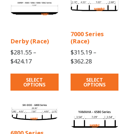
multiple
multiple
variants.
variants.
The
The
options
options
7000 Series
may
may
Derby (Race)
(Race)
be
be
chosen
chosen
$
281.55
–
$
315.19
–
on
on
Price
Price
$
424.17
$
362.28
the
the
range:
range:
product
product
$281.55
$315.19
page
page
SELECT
SELECT
OPTIONS
OPTIONS
through
through
$424.17
$362.28
This
product
has
multiple
6800 Series