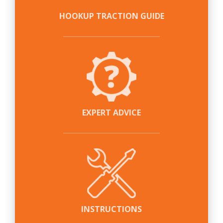
HOOKUP TRACTION GUIDE
EXPERT ADVICE
INSTRUCTIONS