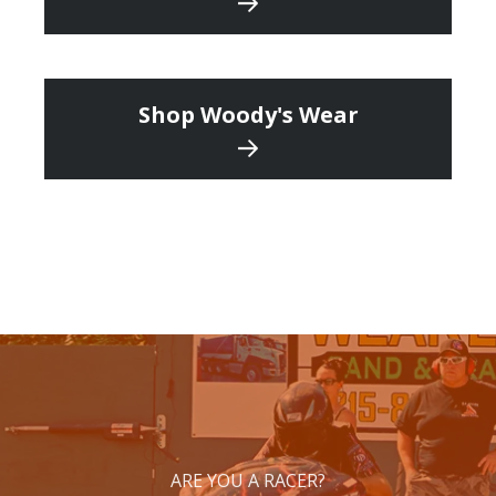
Shop Woody's Wear
ARE YOU A RACER?