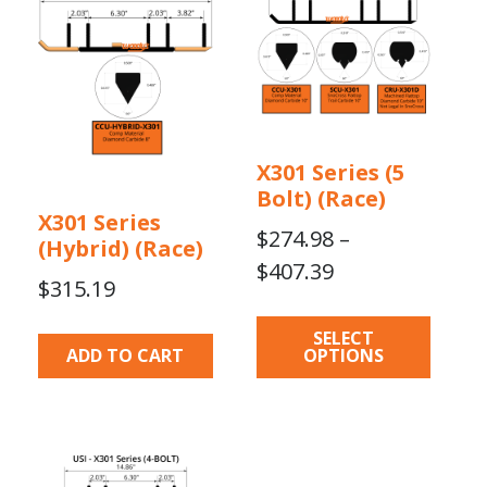
multiple
variants.
The
options
may
be
X301 Series (5
chosen
Bolt) (Race)
on
X301 Series
the
$
274.98
–
(Hybrid) (Race)
product
Price
$
407.39
$
315.19
page
range:
$274.98
SELECT
ADD TO CART
OPTIONS
through
$407.39
This
product
has