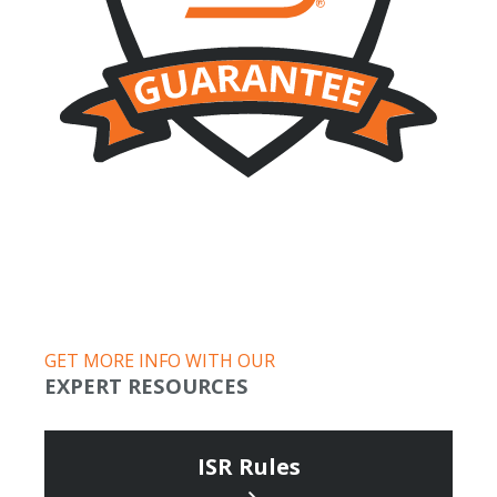
GET MORE INFO WITH OUR
EXPERT RESOURCES
ISR Rules