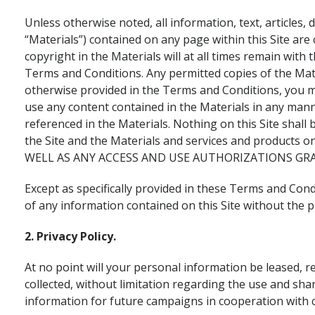
Unless otherwise noted, all information, text, articles,
“Materials”) contained on any page within this Site are c
copyright in the Materials will at all times remain wit
Terms and Conditions. Any permitted copies of the Mate
otherwise provided in the Terms and Conditions, you ma
use any content contained in the Materials in any mann
referenced in the Materials. Nothing on this Site shall
the Site and the Materials and services and products 
WELL AS ANY ACCESS AND USE AUTHORIZATIONS GRA
Except as specifically provided in these Terms and Cond
of any information contained on this Site without the pr
2. Privacy Policy.
At no point will your personal information be leased, r
collected, without limitation regarding the use and sha
information for future campaigns in cooperation with 