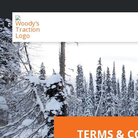
Woody's
Traction
TERMS & C