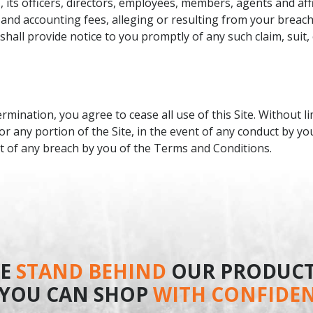
its officers, directors, employees, members, agents and affi
 and accounting fees, alleging or resulting from your breac
hall provide notice to you promptly of any such claim, suit,
ination, you agree to cease all use of this Site. Without li
or any portion of the Site, in the event of any conduct by yo
nt of any breach by you of the Terms and Conditions.
E
STAND BEHIND
OUR PRODUCT
 YOU CAN SHOP
WITH CONFIDE