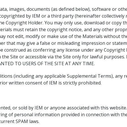
 data, images, documents (as defined below), software or other
opyrighted by IEM or a third party (hereinafter collectively r
h the Copyright Holder. You may only use, download or copy th
rials must retain the copyright notice, and any other propri
y not edit, modify or make use of the Materials without th
er that may give a false or misleading impression or stateme
 be construed as conferring any license under any Copyright H
on the Site or accessible via the Site only for lawful pur
NTED TO USERS OF THE SITE AT ANY TIME.
itions (including any applicable Supplemental Terms), any re
ior written consent of IEM is strictly prohibited.
ented, or sold by IEM or anyone associated with this website
ring of personal information provided in connection with the 
current SPAM laws.