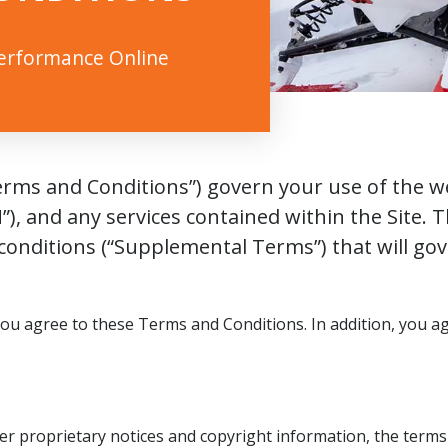
Performance Online
rms and Conditions”) govern your use of the webs
”), and any services contained within the Site.
onditions (“Supplemental Terms”) that will gove
you agree to these Terms and Conditions. In addition, you 
er proprietary notices and copyright information, the term