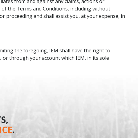
liates from and against any claims, actions or
h of the Terms and Conditions, including without
 or proceeding and shall assist you, at your expense, in
miting the foregoing, IEM shall have the right to
u or through your account which IEM, in its sole
S,
NCE
.