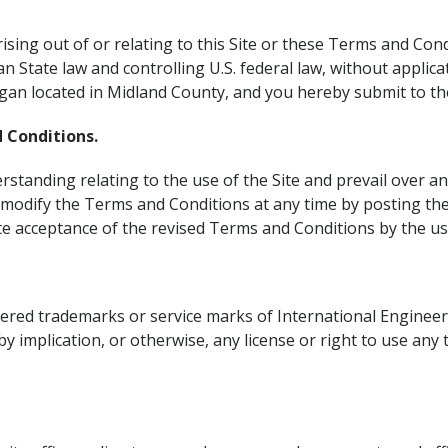
rising out of or relating to this Site or these Terms and Con
an State law and controlling U.S. federal law, without applicat
higan located in Midland County, and you hereby submit to the 
 Conditions.
tanding relating to the use of the Site and prevail over an
 modify the Terms and Conditions at any time by posting the
ute acceptance of the revised Terms and Conditions by the us
stered trademarks or service marks of International Engine
by implication, or otherwise, any license or right to use any