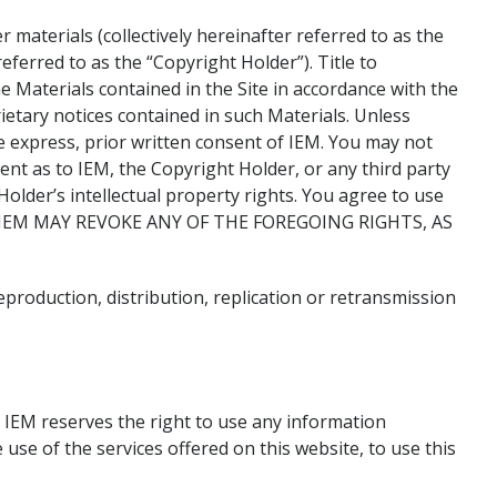
 materials (collectively hereinafter referred to as the
eferred to as the “Copyright Holder”). Title to
e Materials contained in the Site in accordance with the
etary notices contained in such Materials. Unless
e express, prior written consent of IEM. You may not
nt as to IEM, the Copyright Holder, or any third party
older’s intellectual property rights. You agree to use
poses. IEM MAY REVOKE ANY OF THE FOREGOING RIGHTS, AS
production, distribution, replication or retransmission
. IEM reserves the right to use any information
use of the services offered on this website, to use this