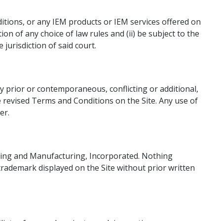
ditions, or any IEM products or IEM services offered on
ion of any choice of law rules and (ii) be subject to the
jurisdiction of said court.
y prior or contemporaneous, conflicting or additional,
 revised Terms and Conditions on the Site. Any use of
er.
ering and Manufacturing, Incorporated. Nothing
 trademark displayed on the Site without prior written