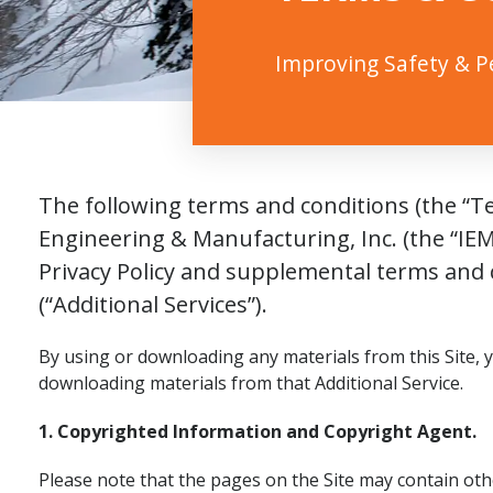
Improving Safety & 
The following terms and conditions (the “Te
Engineering & Manufacturing, Inc. (the “IEM
Privacy Policy and supplemental terms and c
(“Additional Services”).
By using or downloading any materials from this Site, 
downloading materials from that Additional Service.
1. Copyrighted Information and Copyright Agent.
Please note that the pages on the Site may contain oth