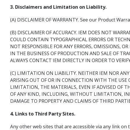
3. Disclaimers and Limitation on Liability.
(A) DISCLAIMER OF WARRANTY. See our Product Warran
(B) DISCLAIMER OF ACCURACY. IEM DOES NOT WARRA
COULD CONTAIN TYPOGRAPHICAL ERRORS OR TECHNIC
NOT RESPONSIBLE FOR ANY ERRORS, OMISSIONS, OR
IN THE BUSINESS OF PRODUCTION AND SALE OF TR
ALWAYS CONTACT IEM DIRECTLY IN ORDER TO VERIF
(C) LIMITATION ON LIABILITY. NEITHER IEM NOR A
ARISING OUT OF OR IN CONNECTION WITH THE USE 
LIMITATION, THE MATERIALS, EVEN IF ADVISED OF T
OF ANY KIND, INCLUDING, WITHOUT LIMITATION, IN
DAMAGE TO PROPERTY AND CLAIMS OF THIRD PARTIE
4. Links to Third Party Sites.
Any other web sites that are accessible via any link on t