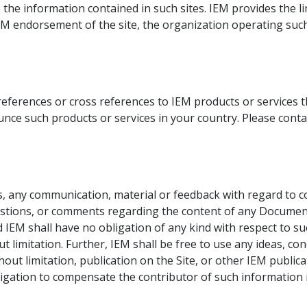
o the information contained in such sites. IEM provides the l
IEM endorsement of the site, the organization operating such
eferences or cross references to IEM products or services t
unce such products or services in your country. Please cont
 any communication, material or feedback with regard to cont
questions, or comments regarding the content of any Documen
 IEM shall have no obligation of any kind with respect to su
ut limitation. Further, IEM shall be free to use any ideas, 
out limitation, publication on the Site, or other IEM publi
ligation to compensate the contributor of such information