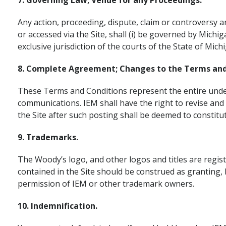
7. Governing Law; Venue for any Proceedings.
Any action, proceeding, dispute, claim or controversy a
or accessed via the Site, shall (i) be governed by Michig
exclusive jurisdiction of the courts of the State of Mic
8. Complete Agreement; Changes to the Terms and
These Terms and Conditions represent the entire unders
communications. IEM shall have the right to revise and
the Site after such posting shall be deemed to constit
9. Trademarks.
The Woody’s logo, and other logos and titles are regi
contained in the Site should be construed as granting, 
permission of IEM or other trademark owners.
10. Indemnification.