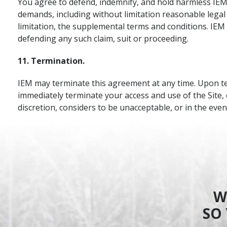
You agree to defend, indemnify, and hold harmless IEM, 
demands, including without limitation reasonable legal
limitation, the supplemental terms and conditions. IEM s
defending any such claim, suit or proceeding.
11. Termination.
IEM may terminate this agreement at any time. Upon term
immediately terminate your access and use of the Site, 
discretion, considers to be unacceptable, or in the eve
W
SO