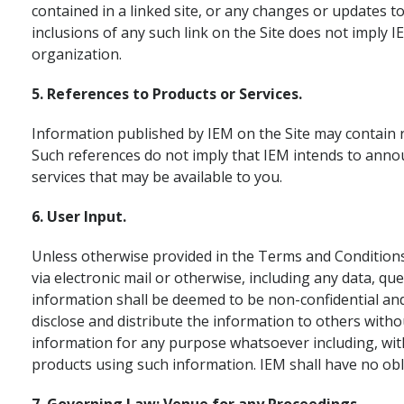
contained in a linked site, or any changes or updates t
inclusions of any such link on the Site does not imply 
organization.
5. References to Products or Services.
Information published by IEM on the Site may contain r
Such references do not imply that IEM intends to anno
services that may be available to you.
6. User Input.
Unless otherwise provided in the Terms and Conditions,
via electronic mail or otherwise, including any data, 
information shall be deemed to be non-confidential and
disclose and distribute the information to others witho
information for any purpose whatsoever including, with
products using such information. IEM shall have no ob