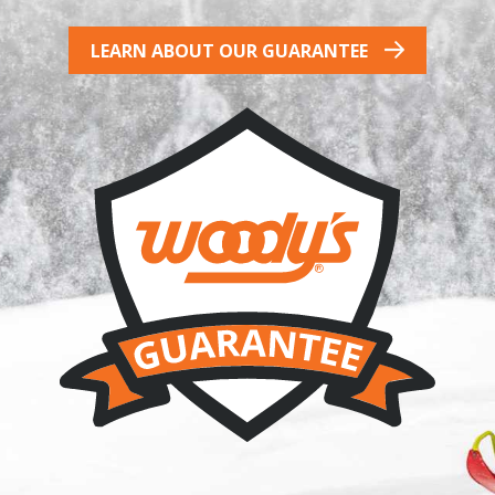
LEARN ABOUT OUR GUARANTEE