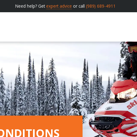
Need help? Get
expert advice
or call
(989) 689-4911
ONDITIONS