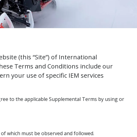
ite (this “Site”) of International
 These Terms and Conditions include our
rn your use of specific IEM services
agree to the applicable Supplemental Terms by using or
s of which must be observed and followed.