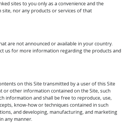
inked sites to you only as a convenience and the
 site, nor any products or services of that
hat are not announced or available in your country.
act us for more information regarding the products and
ents on this Site transmitted by a user of this Site
t or other information contained on the Site, such
ch information and shall be free to reproduce, use,
concepts, know-how or techniques contained in such
cations, and developing, manufacturing, and marketing
 in any manner.