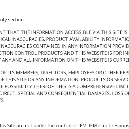
ty section.
NT THAT THE INFORMATION ACCESSIBLE VIA THIS SITE IS
AL INACCURACIES. PRODUCT AVAILABILITY INFORMATION
 INACCURACIES CONTAINED IN ANY INFORMATION PROVID
ACTION CONTROL PRODUCTS AND THIS WEBSITE IS FOR I
Y ANY AND ALL INFORMATION ON THIS WEBSITE IS CURR
NY OF ITS MEMBERS, DIRECTORS, EMPLOYEES OR OTHER RE
OF THIS SITE OR ANY INFORMATION, PRODUCTS OR SERV
HE POSSIBILITY THEREOF. THIS IS A COMPREHENSIVE LIMI
DIRECT, SPECIAL AND CONSEQUENTIAL DAMAGES, LOSS OF
S.
his Site are not under the control of IEM. IEM is not responsi