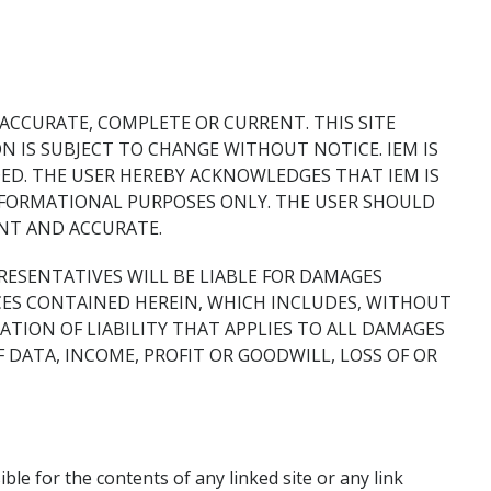
 ACCURATE, COMPLETE OR CURRENT. THIS SITE
 IS SUBJECT TO CHANGE WITHOUT NOTICE. IEM IS
ED. THE USER HEREBY ACKNOWLEDGES THAT IEM IS
NFORMATIONAL PURPOSES ONLY. THE USER SHOULD
ENT AND ACCURATE.
PRESENTATIVES WILL BE LIABLE FOR DAMAGES
ICES CONTAINED HEREIN, WHICH INCLUDES, WITHOUT
TATION OF LIABILITY THAT APPLIES TO ALL DAMAGES
 DATA, INCOME, PROFIT OR GOODWILL, LOSS OF OR
ble for the contents of any linked site or any link