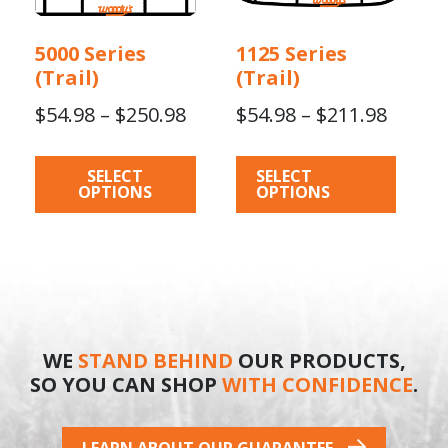
multiple
multiple
variants.
variants.
5000 Series
1125 Series
The
The
(Trail)
(Trail)
options
options
Price
Price
$
54.98
–
$
250.98
$
54.98
–
$
211.98
may
may
be
be
range:
range:
chosen
chosen
$54.98
$54.98
SELECT
SELECT
on
on
OPTIONS
OPTIONS
through
throu
the
the
$250.98
$211.9
product
product
page
page
WE
STAND BEHIND
OUR PRODUCTS,
SO YOU CAN SHOP
WITH CONFIDENCE
.