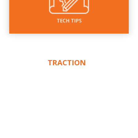
TECH TIPS
WE PUT THE
ACTION
IN
™
TRACTION
CUSTOMER SERVICE
ABOUT
CONTACT
WARRANTY
SHIPPING & RETURNS