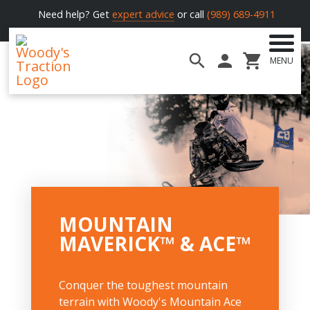
Need help? Get
expert advice
or call
(989) 689-4911
MENU
Woody's
Traction
MOUNTAIN
MAVERICK™ & ACE™
Conquer the toughest mountain
terrain with Woody's Mountain Ace