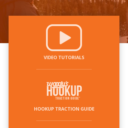
VIDEO TUTORIALS
HOOKUP TRACTION GUIDE