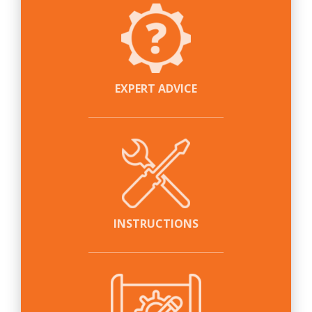
EXPERT ADVICE
INSTRUCTIONS