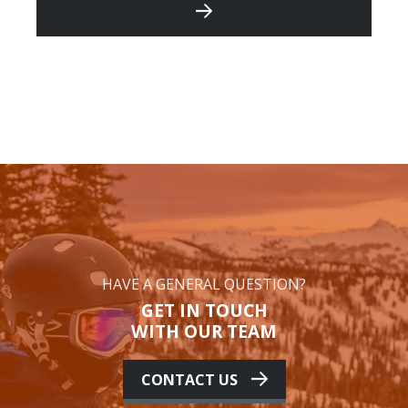
HAVE A GENERAL QUESTION?
GET IN TOUCH
WITH OUR TEAM
CONTACT US