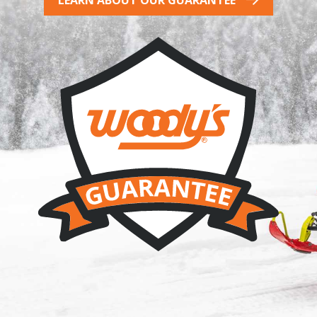
LEARN ABOUT OUR GUARANTEE