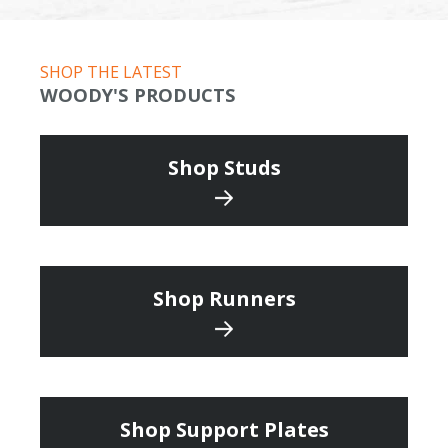
SHOP THE LATEST
WOODY'S PRODUCTS
Shop Studs
Shop Runners
Shop Support Plates