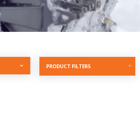
PRODUCT FILTERS