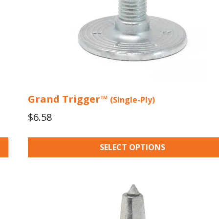
the
product
page
Grand Trigger™
(Single-Ply)
$
6.58
SELECT OPTIONS
This
product
has
multiple