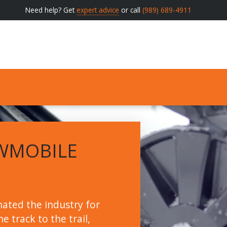
Need help? Get
expert advice
or call
(989) 689-4911
WMOBILE
ated the industry for
e track to the trail,