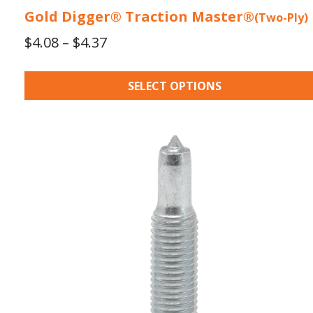
Gold Digger® Traction Master®
(Two-Ply)
Price
$
4.08
–
$
4.37
range:
$4.08
SELECT OPTIONS
through
$4.37
This
product
has
multiple
variants.
The
options
may
be
chosen
on