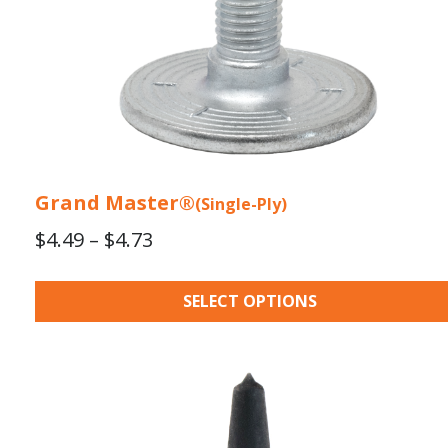
the
product
page
Grand Master®
(Single-Ply)
Price
$
4.49
–
$
4.73
range:
$4.49
SELECT OPTIONS
through
$4.73