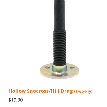
Hollow Snocross/Hill Drag
(Two-Ply)
$
19.30