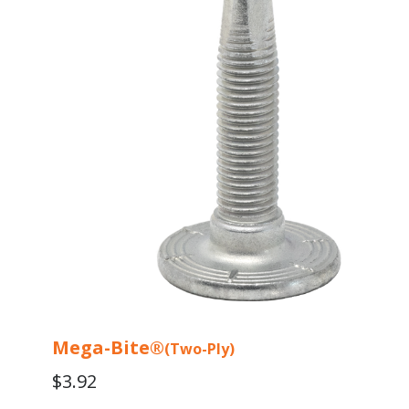
variants.
The
options
may
be
chosen
on
the
product
page
Mega-Bite®
(Two-Ply)
$
3.92