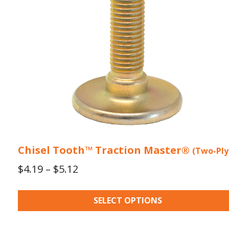
may
be
chosen
on
the
product
page
Chisel Tooth™ Traction Master®
(Two-Ply
Price
$
4.19
–
$
5.12
range:
$4.19
SELECT OPTIONS
through