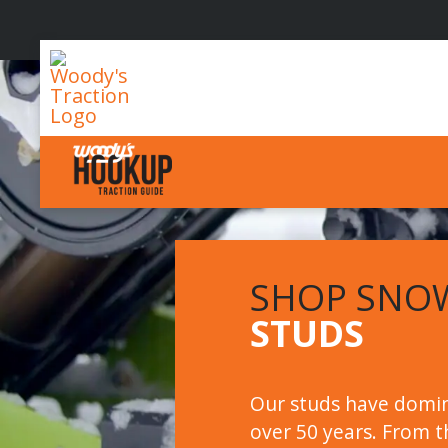
Woody's
Traction
SHOP SNO
STUDS
Our studs have domin
over 50 years. From th