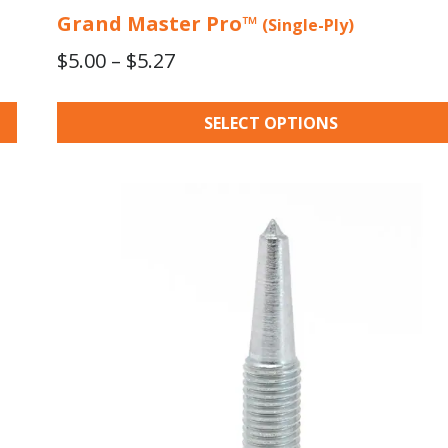
Grand Master Pro™
(Single-Ply)
Price
$
5.00
–
$
5.27
range:
$5.00
SELECT OPTIONS
through
$5.27
This
product
has
multiple
variants.
The
options
may
be
chosen
on