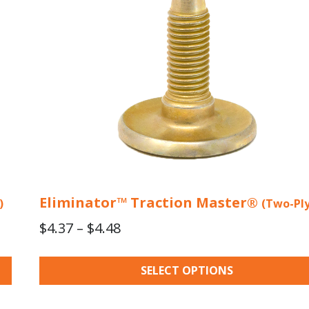
may
be
chosen
on
the
product
page
Eliminator™ Traction Master®
)
(Two-Ply
Price
$
4.37
–
$
4.48
range:
$4.37
SELECT OPTIONS
through