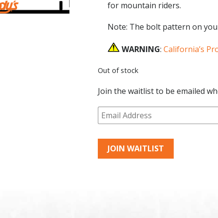
for mountain riders.
Note: The bolt pattern on you
WARNING
:
California’s Pr
Out of stock
Join the waitlist to be emailed w
Enter
your
email
address
JOIN WAITLIST
to
join
the
waitlist
for
this