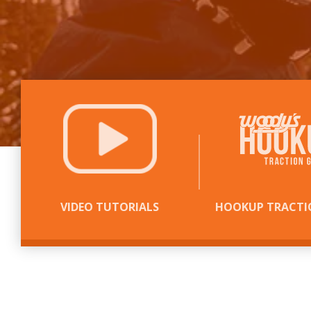
VIDEO TUTORIALS
HOOKUP TRACTI
WE PUT