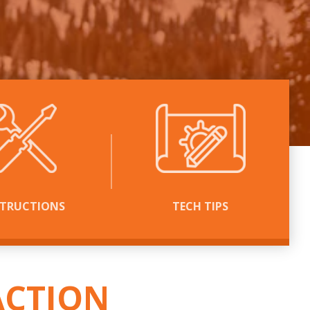
STRUCTIONS
TECH TIPS
™
ACTION