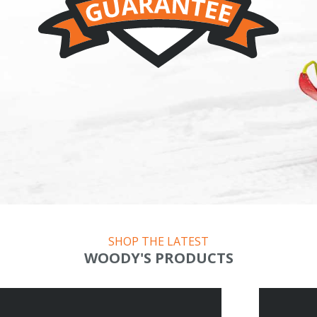
SHOP THE LATEST
WOODY'S PRODUCTS