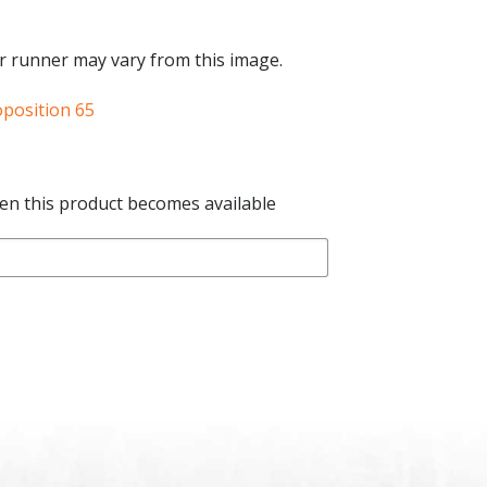
r runner may vary from this image.
oposition 65
hen this product becomes available