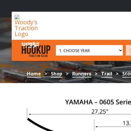
Woody's
Traction
Home
>
Shop
>
Runners
>
Trail
>
Sto