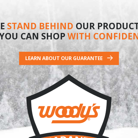
product
E
STAND BEHIND
OUR PRODUCT
 YOU CAN SHOP
WITH CONFIDE
LEARN ABOUT OUR GUARANTEE