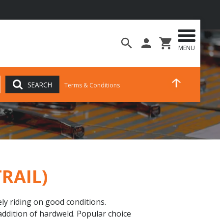
MENU
SEARCH
Terms & Conditions
TRAIL)
ely riding on good conditions.
addition of hardweld. Popular choice