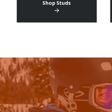
Shop Studs