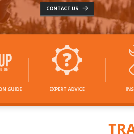
CONTACT US
ON GUIDE
EXPERT ADVICE
IN
 THE
ACTION
IN
TR