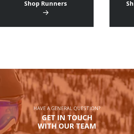
Shop Runners
Sh
HAVE A GENERAL QUESTION?
GET IN TOUCH
WITH OUR TEAM