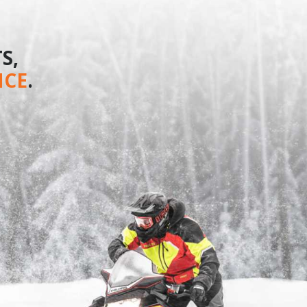
S,
NCE
.