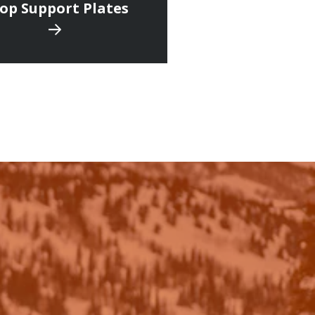
op Support Plates