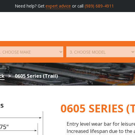
Need help? Get
expert advice
or call
(989) 689-4911
ck
>
0605 Series (Trail)
0605 SERIES (
Entry level wear bar for leisur
Increased lifespan due to the 