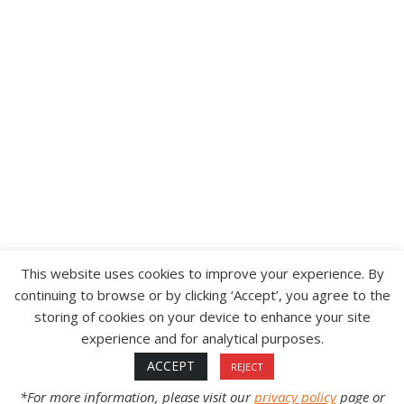
CUSTOMER SERVICE
ABOUT
CONTACT
WARRANTY
SHIPPING & RETURNS
CAREERS
WOODY’S DISTRIBUTORS
TERMS & CONDITIONS OF SALE
PROP 65
This website uses cookies to improve your experience. By
continuing to browse or by clicking ‘Accept’, you agree to the
storing of cookies on your device to enhance your site
©2012-2026 INTERNATIONAL ENGINEERING &
experience and for analytical purposes.
MANUFACTURING, INC. (IEM) | ALL RIGHTS
RESERVED.
ACCEPT
REJECT
*For more information, please visit our
privacy policy
page or