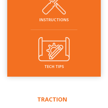
INSTRUCTIONS
TECH TIPS
WE PUT THE
ACTION
IN
™
TRACTION