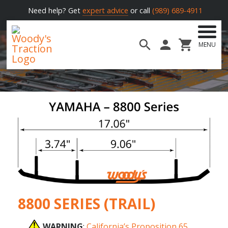
Need help? Get
expert advice
or call
(989) 689-4911
MENU
Woody's
Traction
8800 SERIES (TRAIL)
WARNING
:
California’s Proposition 65