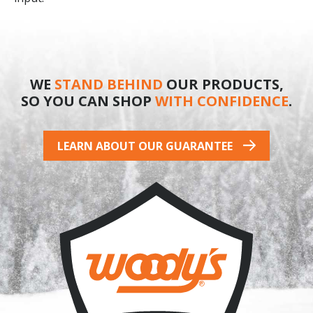
WE
STAND BEHIND
OUR PRODUCTS,
SO YOU CAN SHOP
WITH CONFIDENCE
.
LEARN ABOUT OUR GUARANTEE