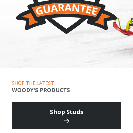
SHOP THE LATEST
WOODY'S PRODUCTS
Shop Studs