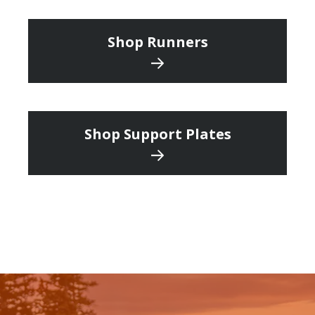
Shop Runners
Shop Support Plates