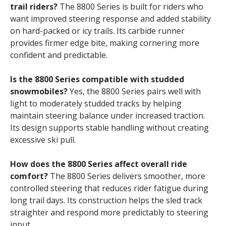
trail riders?
The 8800 Series is built for riders who
want improved steering response and added stability
on hard-packed or icy trails. Its carbide runner
provides firmer edge bite, making cornering more
confident and predictable.
Is the 8800 Series compatible with studded
snowmobiles?
Yes, the 8800 Series pairs well with
light to moderately studded tracks by helping
maintain steering balance under increased traction.
Its design supports stable handling without creating
excessive ski pull.
How does the 8800 Series affect overall ride
comfort?
The 8800 Series delivers smoother, more
controlled steering that reduces rider fatigue during
long trail days. Its construction helps the sled track
straighter and respond more predictably to steering
input.