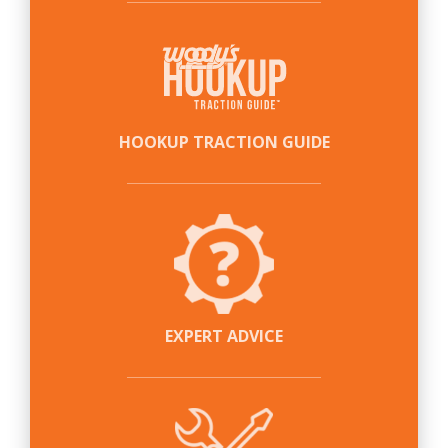
HOOKUP TRACTION GUIDE
EXPERT ADVICE