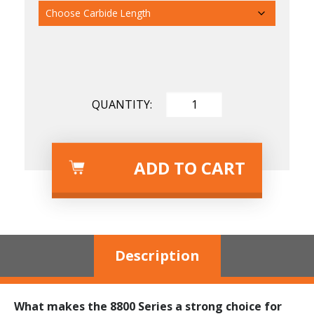
Carbide Length
Carbide Degree
ADD TO CART
Description
What makes the 8800 Series a strong choice for