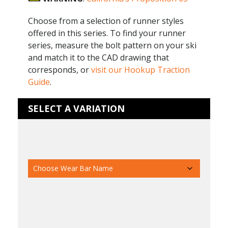
Choose from a selection of runner styles
offered in this series. To find your runner
series, measure the bolt pattern on your ski
and match it to the CAD drawing that
corresponds, or
visit our Hookup Traction
Guide
.
SELECT A VARIATION
Ski Manufacturer
Wear Bar Name
Pair/Indv
Runner Size
Runner Thread