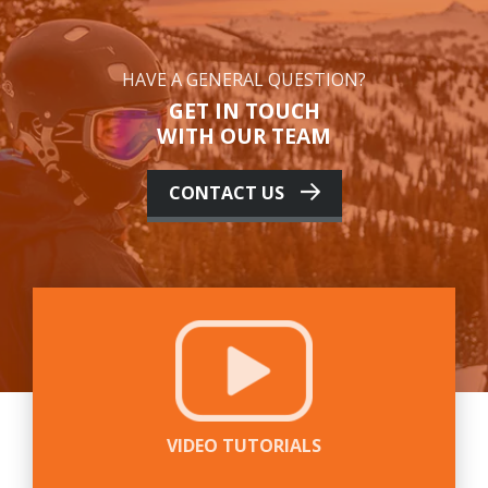
HAVE A GENERAL QUESTION?
GET IN TOUCH
WITH OUR TEAM
CONTACT US
VIDEO TUTORIALS