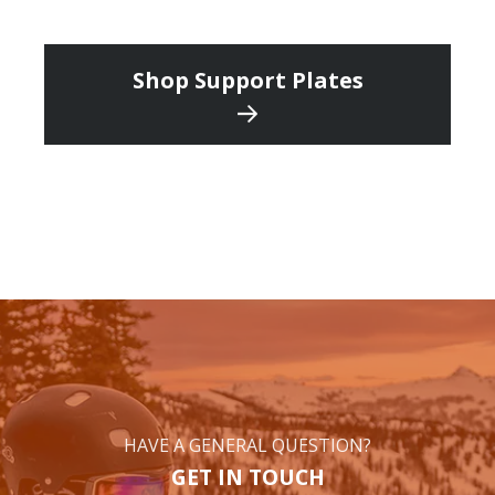
Shop Support Plates
HAVE A GENERAL QUESTION?
GET IN TOUCH