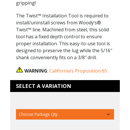
gripping!
The Twist™ Installation Tool is required to
install/uninstall screws from Woody’s®
Twist™ line. Machined from steel, this solid
tool has a fixed depth control to ensure
proper installation. This easy-to-use tool is
designed to preserve the lug while the 5/16″
shank conveniently fits on a 3/8″ drill.
WARNING
:
California’s Proposition 65
SELECT A VARIATION
Package Qty