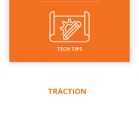
TECH TIPS
WE PUT THE
ACTION
IN
™
TRACTION
CUSTOMER SERVICE