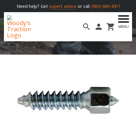
Need help? Get
expert advice
or call
(989) 689-4911
MENU
Woody's
Traction