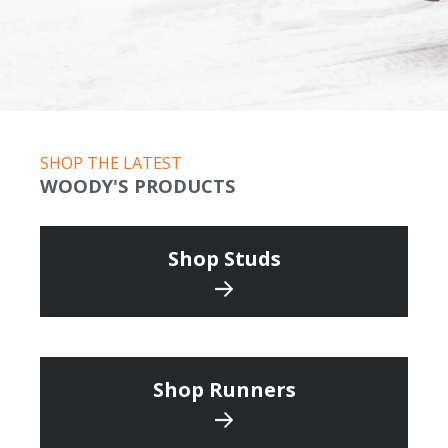
SHOP THE LATEST
WOODY'S PRODUCTS
Shop Studs
Shop Runners