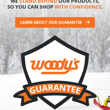
WE
STAND BEHIND
OUR PRODUCTS,
SO YOU CAN SHOP
WITH CONFIDENCE
.
LEARN ABOUT OUR GUARANTEE