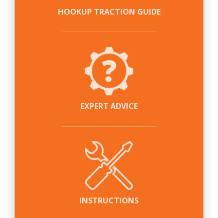
HOOKUP TRACTION GUIDE
EXPERT ADVICE
INSTRUCTIONS