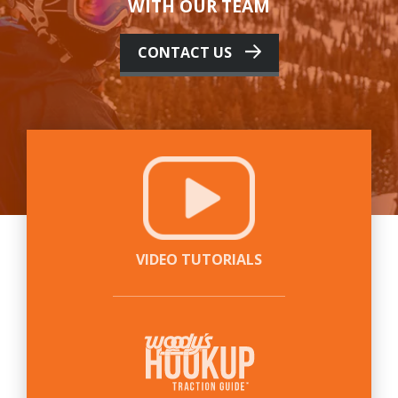
WITH OUR TEAM
CONTACT US
VIDEO TUTORIALS