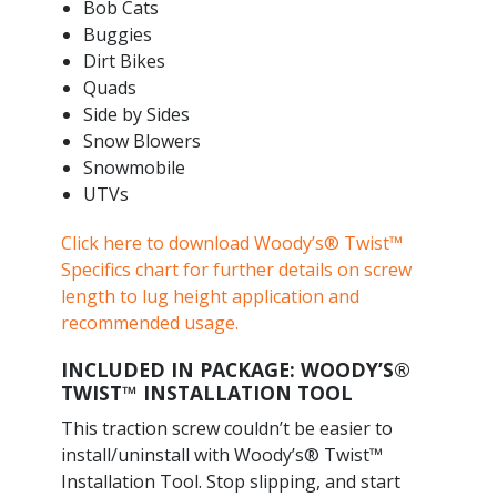
Bob Cats
Buggies
Dirt Bikes
Quads
Side by Sides
Snow Blowers
Snowmobile
UTVs
Click here to download Woody’s® Twist™
Specifics chart for further details on screw
length to lug height application and
recommended usage.
INCLUDED IN PACKAGE: WOODY’S®
TWIST™ INSTALLATION TOOL
This traction screw couldn’t be easier to
install/uninstall with Woody’s® Twist™
Installation Tool. Stop slipping, and start