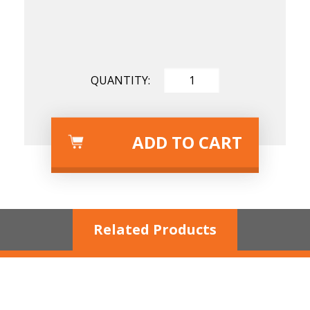
Length
Diameter
Tool
ADD TO CART
Related Products