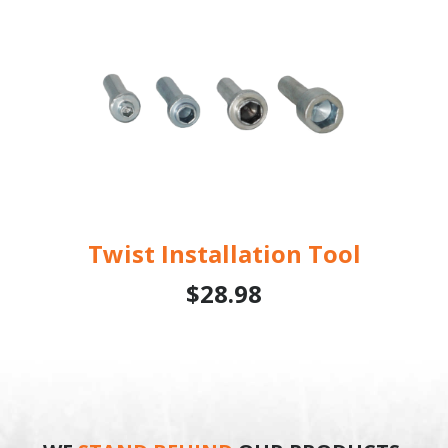
Twist Installation Tool
$28.98