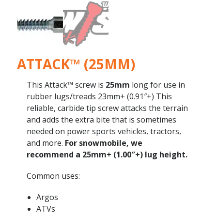
ATTACK™ (25MM)
This Attack™ screw is
25mm
long for use in
rubber lugs/treads 23mm+ (0.91″+) This
reliable, carbide tip screw attacks the terrain
and adds the extra bite that is sometimes
needed on power sports vehicles, tractors,
and more.
For snowmobile, we
recommend a 25mm+ (1.00″+) lug height.
Common uses:
Argos
ATVs